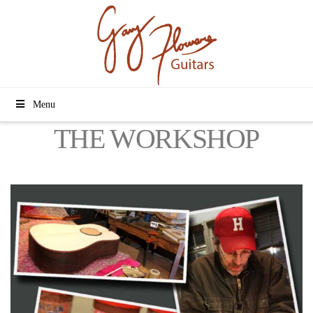
Menu
THE WORKSHOP