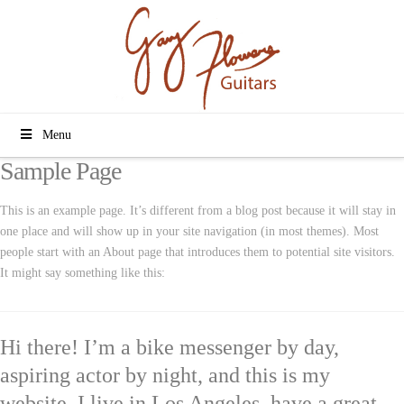
Menu
Sample Page
This is an example page. It’s different from a blog post because it will stay in
one place and will show up in your site navigation (in most themes). Most
people start with an About page that introduces them to potential site visitors.
It might say something like this:
Hi there! I’m a bike messenger by day,
aspiring actor by night, and this is my
website. I live in Los Angeles, have a great