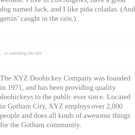
dog named Jack, and I like piña coladas. (And
gettin’ caught in the rain.)
…or something like this:
The XYZ Doohickey Company was founded
in 1971, and has been providing quality
doohickeys to the public ever since. Located
in Gotham City, XYZ employs over 2,000
people and does all kinds of awesome things
for the Gotham community.